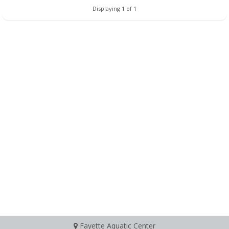
Displaying 1 of 1
Fayette Aquatic Center