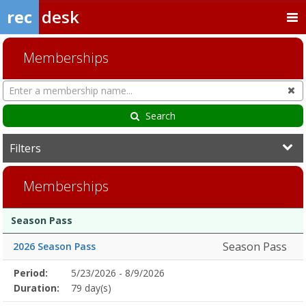
rec
desk
Memberships
Search
Cl
Memberships
Search
Filters
Memberships
Membership
Membership
Duration
Action
Season Pass
list
Season Pass
2026 Season Pass
Membership
Period:
5/23/2026 - 8/9/2026
Title
Information
Action
detail
Duration:
79 day(s)